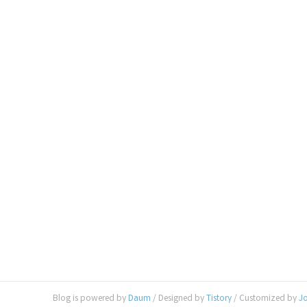
Blog is powered by
Daum
/ Designed by
Tistory
/ Customized by
J