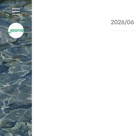
2026/06 
'2026/06 글 목록